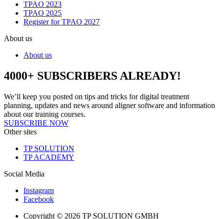
TPAO 2023
TPAO 2025
Register for TPAO 2027
About us
About us
4000+ SUBSCRIBERS ALREADY!
We’ll keep you posted on tips and tricks for digital treatment
planning, updates and news around aligner software and information
about our training courses.
SUBSCRIBE NOW
Other sites
TP SOLUTION
TP ACADEMY
Social Media
Instagram
Facebook
Copyright © 2026 TP SOLUTION GMBH