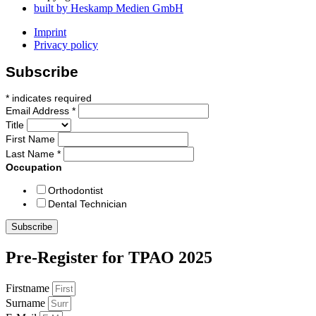
built by Heskamp Medien GmbH
Imprint
Privacy policy
Subscribe
*
indicates required
Email Address
*
Title
First Name
Last Name
*
Occupation
Orthodontist
Dental Technician
Pre-Register for TPAO 2025
Firstname
Surname