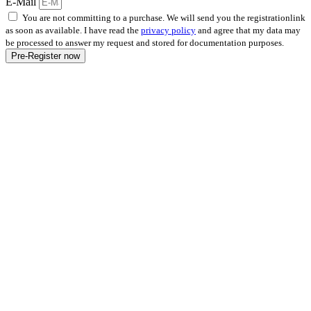
E-Mail
You are not committing to a purchase. We will send you the registrationlink
as soon as available. I have read the
privacy policy
and agree that my data may
be processed to answer my request and stored for documentation purposes.
Pre-Register now