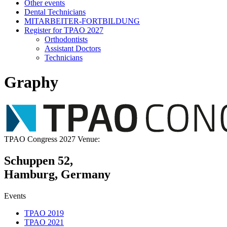
Other events
Dental Technicians
MITARBEITER-FORTBILDUNG
Register for TPAO 2027
Orthodontists
Assistant Doctors
Technicians
Graphy
TPAO Congress 2027 Venue:
Schuppen 52,
Hamburg, Germany
Events
TPAO 2019
TPAO 2021