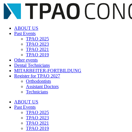
Zum
Inhalt
springen
ABOUT US
Past Events
TPAO 2025
TPAO 2023
TPAO 2021
TPAO 2019
Other events
Dental Technicians
MITARBEITER-FORTBILDUNG
Register for TPAO 2027
Orthodontists
Assistant Doctors
Technicians
ABOUT US
Past Events
TPAO 2025
TPAO 2023
TPAO 2021
TPAO 2019