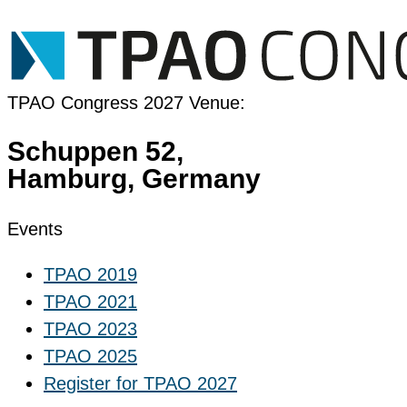
Register for TPAO 2025
TPAO Congress 2027 Venue:
Schuppen 52,
Hamburg, Germany
Events
TPAO 2019
TPAO 2021
TPAO 2023
TPAO 2025
Register for TPAO 2027