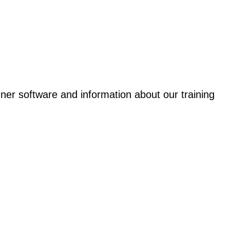
gner software and information about our training