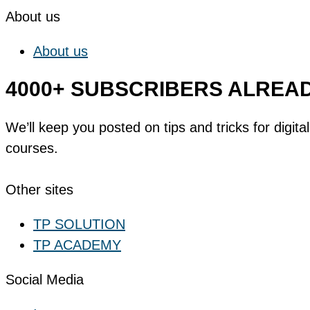
About us
About us
4000+ SUBSCRIBERS ALREA
We’ll keep you posted on tips and tricks for digi
courses.
SUBSCRIBE NOW
Other sites
TP SOLUTION
TP ACADEMY
Social Media