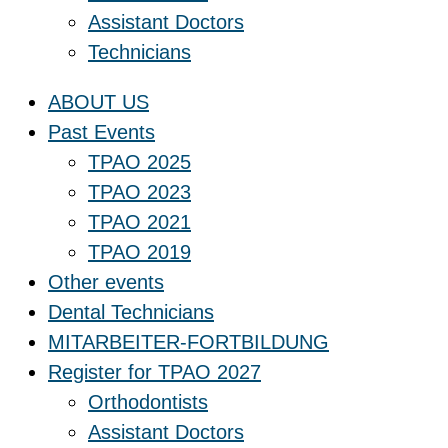
Assistant Doctors
Technicians
ABOUT US
Past Events
TPAO 2025
TPAO 2023
TPAO 2021
TPAO 2019
Other events
Dental Technicians
MITARBEITER-FORTBILDUNG
Register for TPAO 2027
Orthodontists
Assistant Doctors