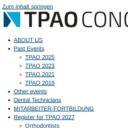
Zum Inhalt springen
ABOUT US
Past Events
TPAO 2025
TPAO 2023
TPAO 2021
TPAO 2019
Other events
Dental Technicians
MITARBEITER-FORTBILDUNG
Register for TPAO 2027
Orthodontists