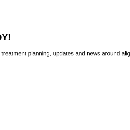
DY!
tal treatment planning, updates and news around ali