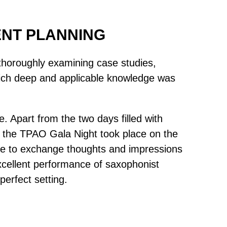
ENT PLANNING
, thoroughly examining case studies,
 which deep and applicable knowledge was
 Apart from the two days filled with
 the TPAO Gala Night took place on the
able to exchange thoughts and impressions
excellent performance of saxophonist
erfect setting.