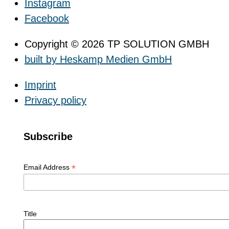
Instagram
Facebook
Copyright © 2026 TP SOLUTION GMBH
built by Heskamp Medien GmbH
Imprint
Privacy policy
Subscribe
*
Email Address
Title