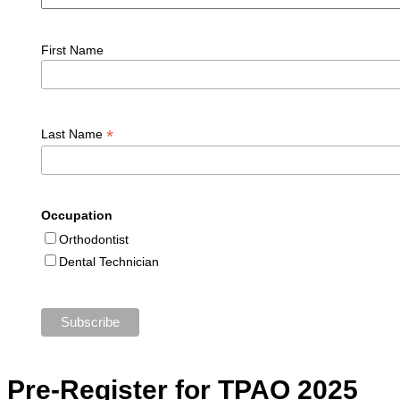
First Name
*
Last Name
Occupation
Orthodontist
Dental Technician
Pre-Register for TPAO 2025