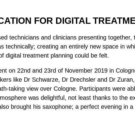
UCATION FOR DIGITAL TREATM
ased technicians and clinicians presenting together
l as technically; creating an entirely new space in
of digital treatment planning could be felt.
vent on 22nd and 23rd of November 2019 in Cologne.
kers like Dr Schwarze, Dr Drechsler and Dr Zuran,
eath-taking view over Cologne. Participants were 
tmosphere was delightful, not least thanks to the 
 brought his saxophone; a perfect evening in a p