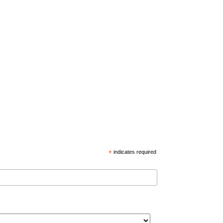
*
indicates required