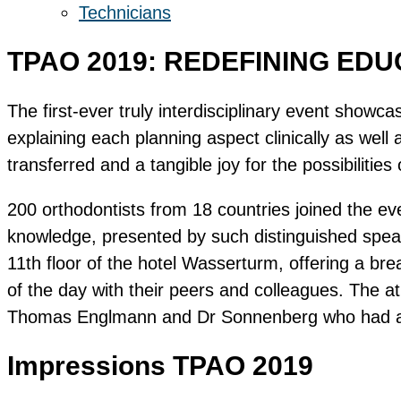
Technicians
TPAO 2019: REDEFINING ED
The first-ever truly interdisciplinary event showc
explaining each planning aspect clinically as wel
transferred and a tangible joy for the possibilities 
200 orthodontists from 18 countries joined the e
knowledge, presented by such distinguished spea
11th floor of the hotel Wasserturm, offering a br
of the day with their peers and colleagues. The a
Thomas Englmann and Dr Sonnenberg who had also
Impressions TPAO 2019