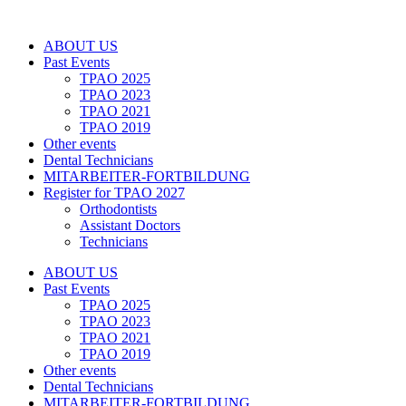
Zum
Inhalt
ABOUT US
springen
Past Events
TPAO 2025
TPAO 2023
TPAO 2021
TPAO 2019
Other events
Dental Technicians
MITARBEITER-FORTBILDUNG
Register for TPAO 2027
Orthodontists
Assistant Doctors
Technicians
ABOUT US
Past Events
TPAO 2025
TPAO 2023
TPAO 2021
TPAO 2019
Other events
Dental Technicians
MITARBEITER-FORTBILDUNG