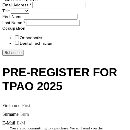
Email Address
*
Title
First Name
Last Name
*
Occupation
Orthodontist
Dental Technician
PRE-REGISTER FOR
TPAO 2025
Firstname
Surname
E-Mail
You are not committing to a purchase. We will send you the