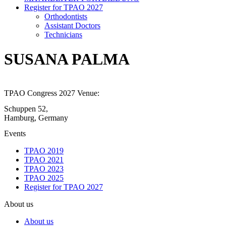
Register for TPAO 2027
Orthodontists
Assistant Doctors
Technicians
SUSANA PALMA
TPAO Congress 2027 Venue:
Schuppen 52,
Hamburg, Germany
Events
TPAO 2019
TPAO 2021
TPAO 2023
TPAO 2025
Register for TPAO 2027
About us
About us