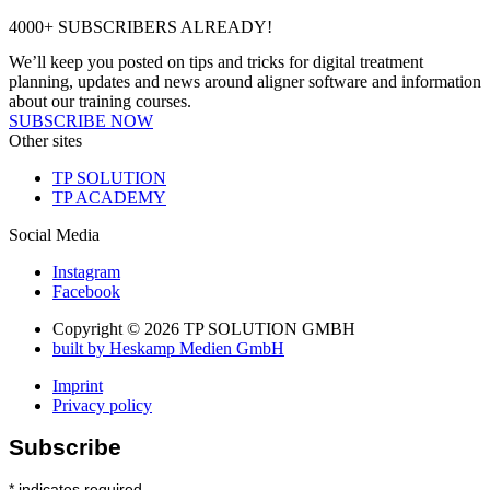
4000+ SUBSCRIBERS ALREADY!
We’ll keep you posted on tips and tricks for digital treatment
planning, updates and news around aligner software and information
about our training courses.
SUBSCRIBE NOW
Other sites
TP SOLUTION
TP ACADEMY
Social Media
Instagram
Facebook
Copyright © 2026 TP SOLUTION GMBH
built by Heskamp Medien GmbH
Imprint
Privacy policy
Subscribe
*
indicates required