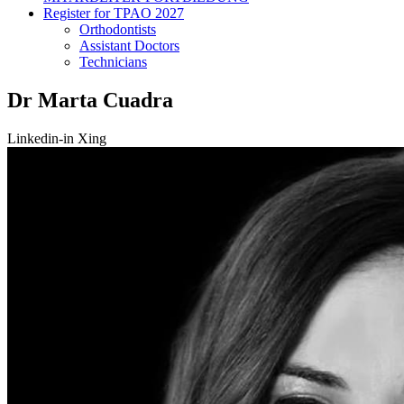
Register for TPAO 2027
Orthodontists
Assistant Doctors
Technicians
Dr Marta Cuadra
Linkedin-in
Xing