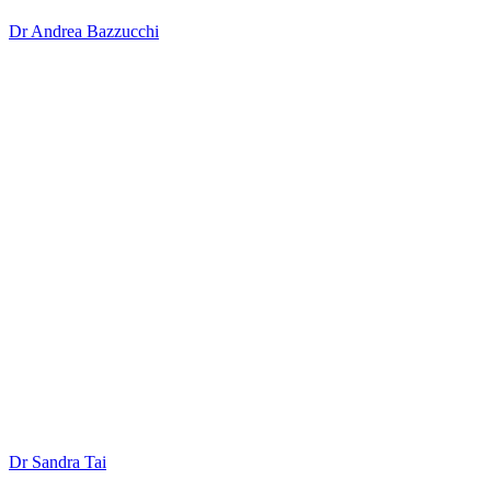
Dr Andrea Bazzucchi
Dr Sandra Tai