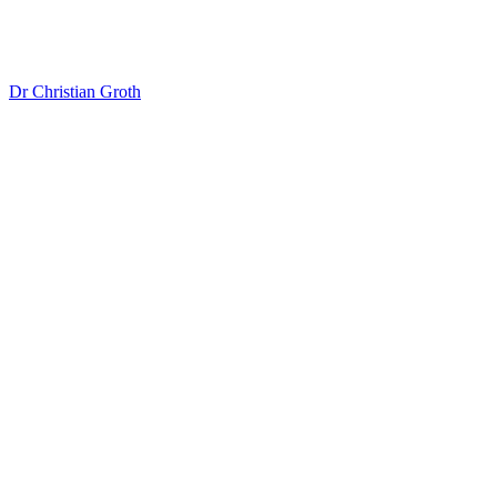
Dr Christian Groth