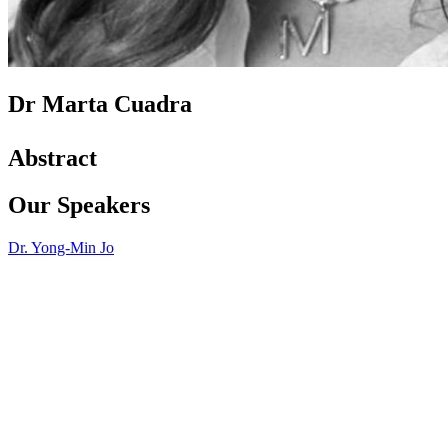
Dr Marta Cuadra
Abstract
Our Speakers
Dr. Yong-Min Jo