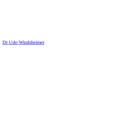
Dr Udo Windsheimer