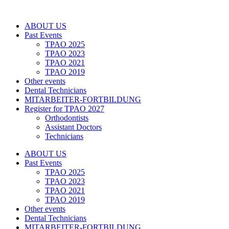
Zum
Inhalt
ABOUT US
springen
Past Events
TPAO 2025
TPAO 2023
TPAO 2021
TPAO 2019
Other events
Dental Technicians
MITARBEITER-FORTBILDUNG
Register for TPAO 2027
Orthodontists
Assistant Doctors
Technicians
ABOUT US
Past Events
TPAO 2025
TPAO 2023
TPAO 2021
TPAO 2019
Other events
Dental Technicians
MITARBEITER-FORTBILDUNG