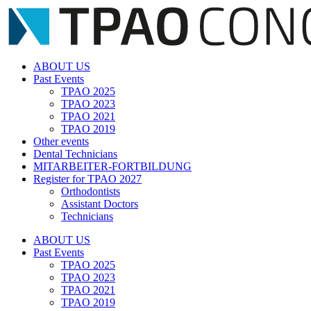
Zum
Inhalt
springen
ABOUT US
Past Events
TPAO 2025
TPAO 2023
TPAO 2021
TPAO 2019
Other events
Dental Technicians
MITARBEITER-FORTBILDUNG
Register for TPAO 2027
Orthodontists
Assistant Doctors
Technicians
ABOUT US
Past Events
TPAO 2025
TPAO 2023
TPAO 2021
TPAO 2019