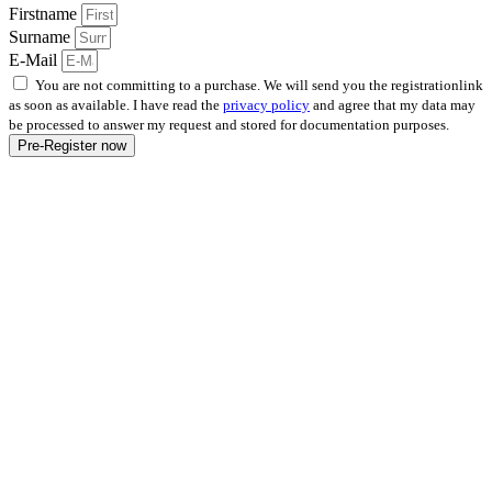
Firstname
Surname
E-Mail
You are not committing to a purchase. We will send you the registrationlink
as soon as available. I have read the
privacy policy
and agree that my data may
be processed to answer my request and stored for documentation purposes.
Pre-Register now