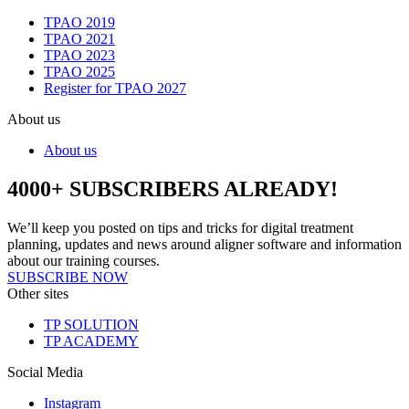
TPAO 2019
TPAO 2021
TPAO 2023
TPAO 2025
Register for TPAO 2027
About us
About us
4000+ SUBSCRIBERS ALREADY!
We’ll keep you posted on tips and tricks for digital treatment
planning, updates and news around aligner software and information
about our training courses.
SUBSCRIBE NOW
Other sites
TP SOLUTION
TP ACADEMY
Social Media
Instagram