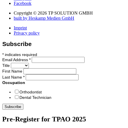
Facebook
Copyright © 2026 TP SOLUTION GMBH
built by Heskamp Medien GmbH
Imprint
Privacy policy
Subscribe
*
indicates required
Email Address
*
Title
First Name
Last Name
*
Occupation
Orthodontist
Dental Technician
Pre-Register for TPAO 2025