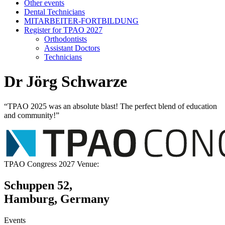
Other events
Dental Technicians
MITARBEITER-FORTBILDUNG
Register for TPAO 2027
Orthodontists
Assistant Doctors
Technicians
Dr Jörg Schwarze
“TPAO 2025 was an absolute blast! The perfect blend of education
and community!”
TPAO Congress 2027 Venue:
Schuppen 52,
Hamburg, Germany
Events