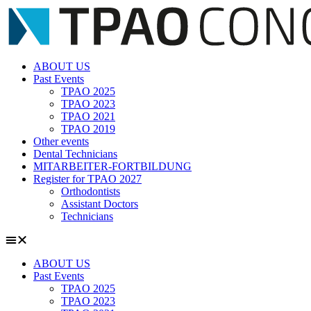
Zum
Inhalt
springen
ABOUT US
Past Events
TPAO 2025
TPAO 2023
TPAO 2021
TPAO 2019
Other events
Dental Technicians
MITARBEITER-FORTBILDUNG
Register for TPAO 2027
Orthodontists
Assistant Doctors
Technicians
ABOUT US
Past Events
TPAO 2025
TPAO 2023