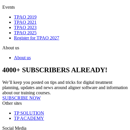
Events
TPAO 2019
TPAO 2021
TPAO 2023
TPAO 2025
Register for TPAO 2027
About us
About us
4000+ SUBSCRIBERS ALREADY!
We’ll keep you posted on tips and tricks for digital treatment
planning, updates and news around aligner software and information
about our training courses.
SUBSCRIBE NOW
Other sites
TP SOLUTION
TP ACADEMY
Social Media