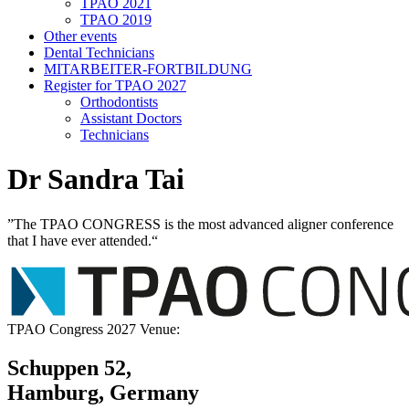
TPAO 2021
TPAO 2019
Other events
Dental Technicians
MITARBEITER-FORTBILDUNG
Register for TPAO 2027
Orthodontists
Assistant Doctors
Technicians
Dr Sandra Tai
”The TPAO CONGRESS is the most advanced aligner conference
that I have ever attended.“
TPAO Congress 2027 Venue:
Schuppen 52,
Hamburg, Germany