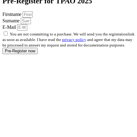
Pre-Register for TPAO 2025
Firstname
Surname
E-Mail
You are not committing to a purchase. We will send you the registrationlink
as soon as available. I have read the
privacy policy
and agree that my data may
be processed to answer my request and stored for documentation purposes.
Pre-Register now