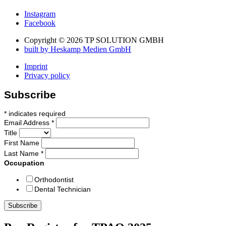
Instagram
Facebook
Copyright © 2026 TP SOLUTION GMBH
built by Heskamp Medien GmbH
Imprint
Privacy policy
Subscribe
*
indicates required
Email Address
*
Title
First Name
Last Name
*
Occupation
Orthodontist
Dental Technician